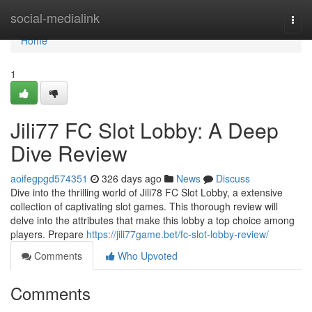
Home
social-medialink
Togg
navi
Home
1
Jili77 FC Slot Lobby: A Deep
Dive Review
aoifegpgd574351
326 days ago
News
Discuss
Dive into the thrilling world of Jili78 FC Slot Lobby, a extensive
collection of captivating slot games. This thorough review will
delve into the attributes that make this lobby a top choice among
players. Prepare
https://jili77game.bet/fc-slot-lobby-review/
Comments
Who Upvoted
Comments