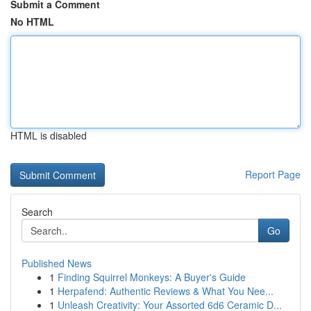
Submit a Comment
No HTML
HTML is disabled
Report Page
Search
Go
Published News
1
Finding Squirrel Monkeys: A Buyer's Guide
1
Herpafend: Authentic Reviews & What You Nee...
1
Unleash Creativity: Your Assorted 6d6 Ceramic D...