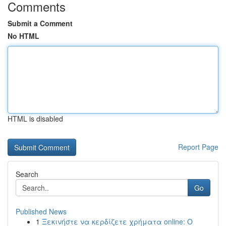
Comments
Submit a Comment
No HTML
HTML is disabled
Report Page
Search
Go
Published News
1
Ξεκινήστε να κερδίζετε χρήματα online: Ο