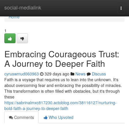
Home
social-medialink
Togg
navi
Home
1
Embracing Courageous Trust:
A Journey to Deeper Faith
cyruswmud060963
329 days ago
News
Discuss
Faith is a voyage that requires us to lean into the unknown. It's
about overcoming fear and embracing the possibility of miracles.
This transformation is often filled with obstacles, but it's through
these
https://sabrinalmxc817230.actoblog.com/38116127/nurturing-
bold-faith-a-journey-to-deeper-faith
Comments
Who Upvoted