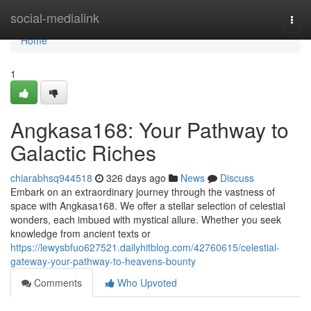
Home
social-medialink
Togg
navi
Home
1
Angkasa168: Your Pathway to
Galactic Riches
chiarabhsq944518
326 days ago
News
Discuss
Embark on an extraordinary journey through the vastness of
space with Angkasa168. We offer a stellar selection of celestial
wonders, each imbued with mystical allure. Whether you seek
knowledge from ancient texts or
https://lewysbfuo627521.dailyhitblog.com/42760615/celestial-
gateway-your-pathway-to-heavens-bounty
Comments
Who Upvoted