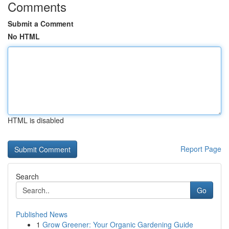
Comments
Submit a Comment
No HTML
HTML is disabled
Report Page
Search
Go
Published News
1
Grow Greener: Your Organic Gardening Guide