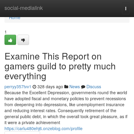
Home
social-medialink
Togg
navi
Home
1
Examine This Report on
gamers guild to pretty much
everything
perryy357tvv1
328 days ago
News
Discuss
Because the Excellent Depression, governments round the world
have adopted fiscal and monetary policies to prevent recessions
from deepening into depressions, like unemployment insurance
and reducing interest rates. Consequently retirement of the
general public debt, in which the overall took great pleasure, as if
it were a private achievement
https://carlu480ehj6.onzeblog.com/profile