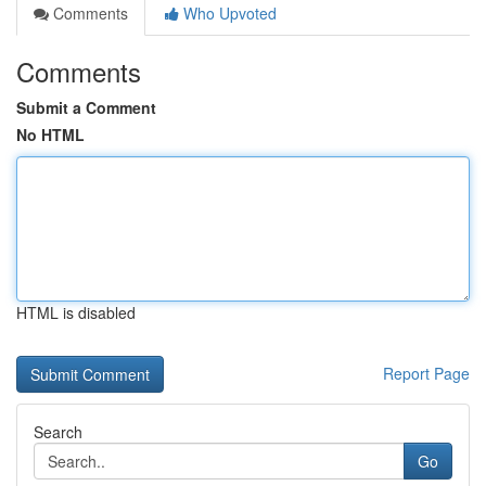
Comments
Who Upvoted
Comments
Submit a Comment
No HTML
HTML is disabled
Report Page
Search
Go