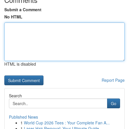
Submit a Comment
No HTML
HTML is disabled
Report Page
Search
Go
Published News
1
World Cup 2026 Tees : Your Complete Fan A...
1
Laser Hair Removal: Your Ultimate Guide