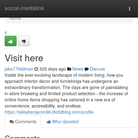
Home
social-medialink
Togg
navi
Home
1
Visit here
jaka77feldman
325 days ago
News
Discuss
Inside the ever-evolving landscape of modern living, how you
approach interior decor and furnishings has undergone an
extraordinary transformation. The days are gone of painstaking
in-store browsing and limited product selection - the increase of
online home items shopping has ushered in a new era of
convenience, accessibility, and endless
https://talleybenjamin96.life3dblog.com/profile
Comments
Who Upvoted
Comments