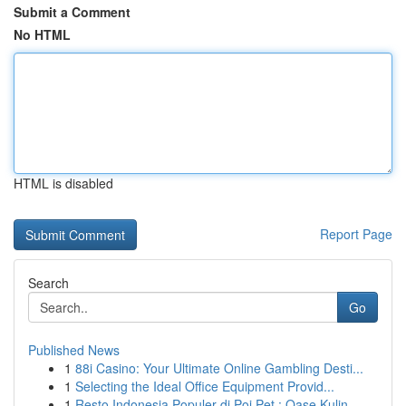
Submit a Comment
No HTML
HTML is disabled
Report Page
Search
Go
Published News
1
88i Casino: Your Ultimate Online Gambling Desti...
1
Selecting the Ideal Office Equipment Provid...
1
Resto Indonesia Populer di Poi Pet : Oase Kulin...