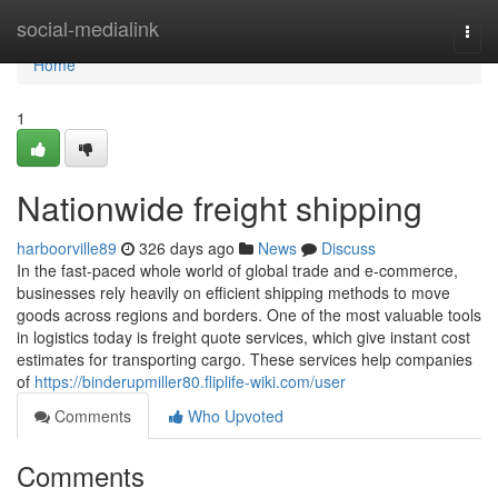
Home
social-medialink
Togg
navi
Home
1
Nationwide freight shipping
harboorville89
326 days ago
News
Discuss
In the fast-paced whole world of global trade and e-commerce,
businesses rely heavily on efficient shipping methods to move
goods across regions and borders. One of the most valuable tools
in logistics today is freight quote services, which give instant cost
estimates for transporting cargo. These services help companies
of
https://binderupmiller80.fliplife-wiki.com/user
Comments
Who Upvoted
Comments