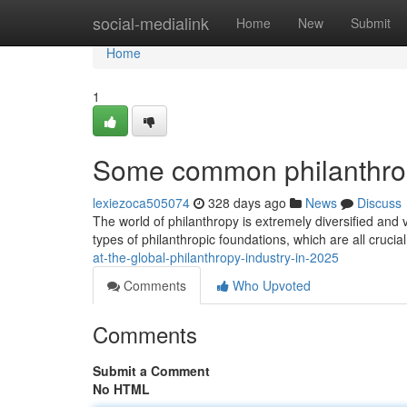
Home
social-medialink
Home
New
Submit
Home
1
Some common philanthrop
lexiezoca505074
328 days ago
News
Discuss
The world of philanthropy is extremely diversified and 
types of philanthropic foundations, which are all crucia
at-the-global-philanthropy-industry-in-2025
Comments
Who Upvoted
Comments
Submit a Comment
No HTML