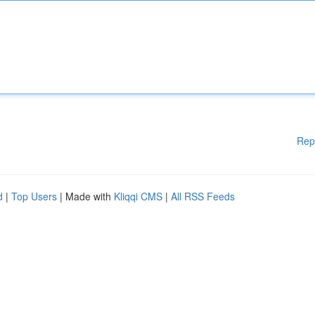
Rep
d
|
Top Users
| Made with
Kliqqi CMS
|
All RSS Feeds