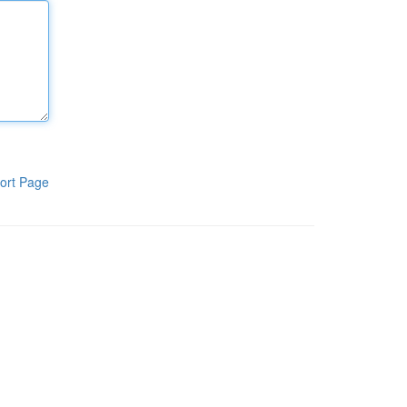
ort Page