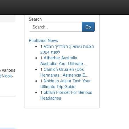
Search
Go
Published News
1
הצעות נישואין: המדריך המלא
לשנת 2024
1
Alibarbar Australia
Australia: Your Ultimate ...
1
Camion Grúa en {Dos
e various
Hermanas : Asistencia E...
f-look-
1
Noida to Jaipur Taxi: Your
Ultimate Trip Guide
1
obtain Fioricet For Serious
Headaches