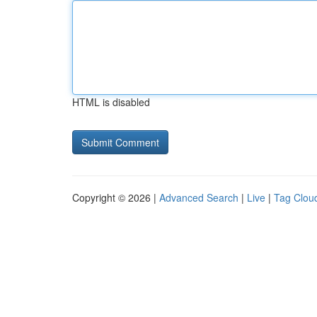
HTML is disabled
Copyright © 2026 |
Advanced Search
|
Live
|
Tag Clou