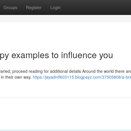
Groups
Register
Login
y examples to influence you
varied; proceed reading for additional details Around the world there ar
l in their own way.
https://jayadntf603115.blogpayz.com/37505808/a-brie