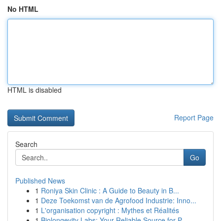
No HTML
HTML is disabled
Report Page
Search
Go
Published News
1
Roniya Skin Clinic : A Guide to Beauty in B...
1
Deze Toekomst van de Agrofood Industrie: Inno...
1
L'organisation copyright : Mythes et Réalités
1
Biolongevity Labs: Your Reliable Source for P...