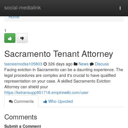
Home
social-medialink
Togg
navi
Home
1
Sacramento Tenant Attorney
tasneemodss105803
326 days ago
News
Discuss
Facing eviction in Sacramento can be a daunting experience. The
legal procedures are complex and it's crucial to have qualified
representation on your case. A skilled Sacramento Eviction
Attorney can shield your
https://keiransupp951718.empirewiki.com/user
Comments
Who Upvoted
Comments
Submit a Comment