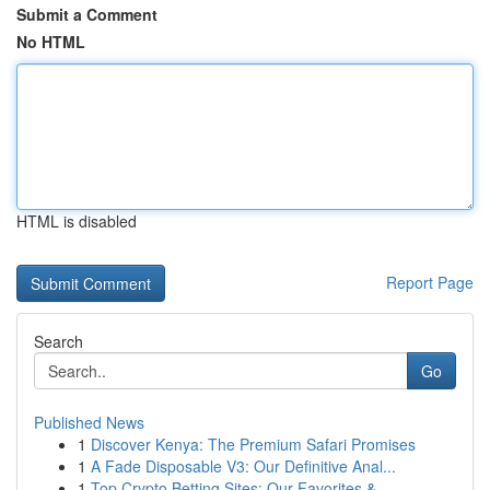
Submit a Comment
No HTML
HTML is disabled
Report Page
Search
Go
Published News
1
Discover Kenya: The Premium Safari Promises
1
A Fade Disposable V3: Our Definitive Anal...
1
Top Crypto Betting Sites: Our Favorites & ...