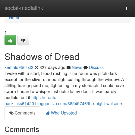
Home
social-medialink
Togg
navi
Home
1
Shadows of Dread
kemald950zxt3
327 days ago
News
Discuss
I woke with a start, blood rushing. The room was pitch dark
except for the sliver of moonlight cutting through the window. A
stifling fear gripped me, tightening in my stomach. I could have
sworn I heard a whisper just outside my door. It was barely
audible, but it
https://create-
backlinks61420.bloggactivo.com/36545746/the-night-whispers
Comments
Who Upvoted
Comments