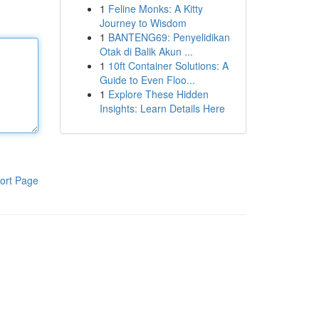
1
Feline Monks: A Kitty
Journey to Wisdom
1
BANTENG69: Penyelidikan
Otak di Balik Akun ...
1
10ft Container Solutions: A
Guide to Even Floo...
1
Explore These Hidden
Insights: Learn Details Here
ort Page