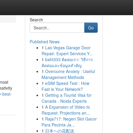
Search
Go
Published News
1
Las Vegas Garage Door
Repair: Expert Services Y...
1
baht333 ติดต่อเรา: วิธีการ
ติดต่อและข้อมูลสำคัญ
1
Overcome Anxiety : Useful
Management Methods
 most
1
eSIM Speed Test : How
ativity
Fast is Your Network?
y-best-
1
Getting a Tourist Visa for
Canada - Noida Experts
1
A Expansion of Video to
Request: Projections an...
1
Raja717: Negeri Slot Gacor
Para Pecinta Ja...
1
日本への花配送