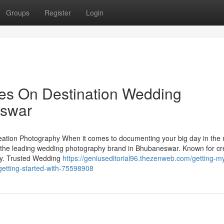
Groups
Register
Login
es On Destination Wedding
eswar
tion Photography When it comes to documenting your big day in the
the leading wedding photography brand in Bhubaneswar. Known for cre
ory. Trusted Wedding
https://geniuseditorial96.thezenweb.com/getting-m
etting-started-with-75598908