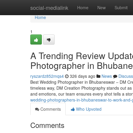
Home
social-medialink
Home
New
Submit
Home
1
A Trending Review Updat
Photographer in Bhuban
ryszardz852mqs4
326 days ago
News
Discuss
Best Wedding Photographer in Bhubaneswar – DM Crea
timeless way, DM Creation Photography stands out as 
and emotions, our team ensures every shot tells a st
wedding-photographers-in-bhubaneswar-to-work-and-g
Comments
Who Upvoted
Comments