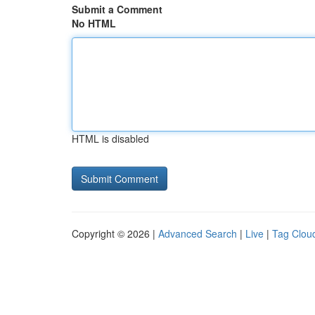
Submit a Comment
No HTML
HTML is disabled
Copyright © 2026 |
Advanced Search
|
Live
|
Tag Clou