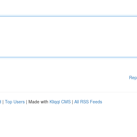
Rep
d
|
Top Users
| Made with
Kliqqi CMS
|
All RSS Feeds