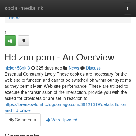
Home
social-medialink
Togg
navi
Home
1
Hd zoo porn - An Overview
nickd456nkf3
325 days ago
News
Discuss
Essential Constantly Lively These cookies are necessary for the
web site to function and cannot be switched off within our systems
as they permit Main Web-site performance. These are utilized to
execute the transmission of the interaction, provide you with the
asked for providers or are set in reaction to
https://lorenzowtqmh.blogdomago.com/36121319/details-fiction-
and-hd-braze
Comments
Who Upvoted
Comments