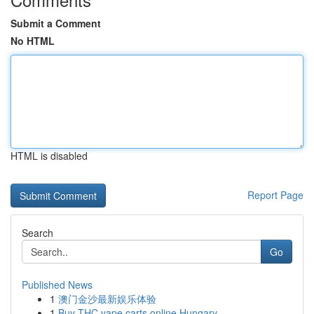
Submit a Comment
No HTML
HTML is disabled
Report Page
Search
Go
Published News
1
澳门金沙最新娱乐体验
1
Buy THC vape carts online Hungary