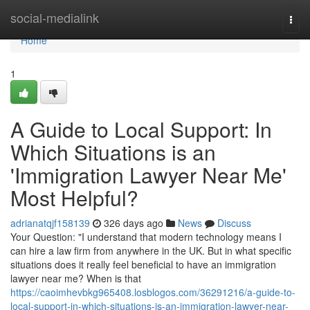
Home
social-medialink
Togg
navi
Home
1
A Guide to Local Support: In
Which Situations is an
'Immigration Lawyer Near Me'
Most Helpful?
adrianatqjf158139
326 days ago
News
Discuss
Your Question: "I understand that modern technology means I
can hire a law firm from anywhere in the UK. But in what specific
situations does it really feel beneficial to have an immigration
lawyer near me? When is that
https://caoimhevbkg965408.losblogos.com/36291216/a-guide-to-
local-support-in-which-situations-is-an-immigration-lawyer-near-