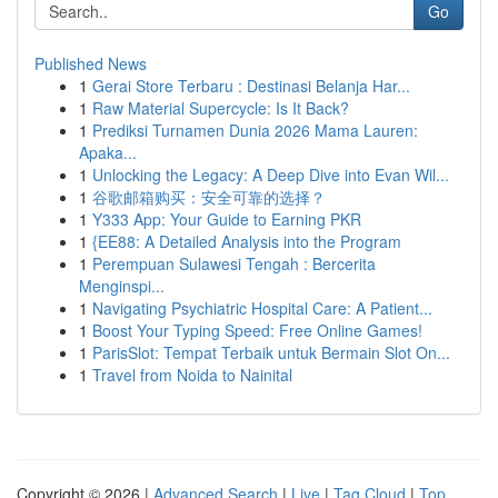
Go
Published News
1
Gerai Store Terbaru : Destinasi Belanja Har...
1
Raw Material Supercycle: Is It Back?
1
Prediksi Turnamen Dunia 2026 Mama Lauren:
Apaka...
1
Unlocking the Legacy: A Deep Dive into Evan Wil...
1
谷歌邮箱购买：安全可靠的选择？
1
Y333 App: Your Guide to Earning PKR
1
{EE88: A Detailed Analysis into the Program
1
Perempuan Sulawesi Tengah : Bercerita
Menginspi...
1
Navigating Psychiatric Hospital Care: A Patient...
1
Boost Your Typing Speed: Free Online Games!
1
ParisSlot: Tempat Terbaik untuk Bermain Slot On...
1
Travel from Noida to Nainital
Copyright © 2026 |
Advanced Search
|
Live
|
Tag Cloud
|
Top