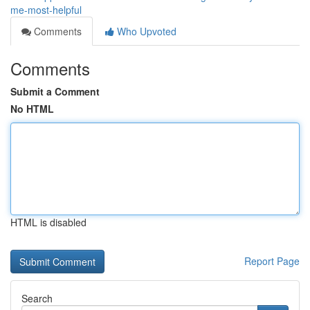
me-most-helpful
Comments
Who Upvoted
Comments
Submit a Comment
No HTML
HTML is disabled
Report Page
Search