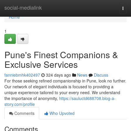
Home
social-medialink
Togg
navi
Home
1
Pune's Finest Companions &
Exclusive Services
fanniebmhk402497
324 days ago
News
Discuss
For those seeking refined companionship in Pune, look no further.
Our network of elegant individuals is focused to providing a
unique experience tailored to your every need. We understand
the importance of anonymity,
https://sauluctd688708.blog-a-
story.com/profile
Comments
Who Upvoted
Comments