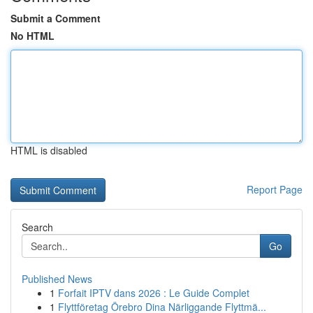
Submit a Comment
No HTML
HTML is disabled
Report Page
Search
Go
Published News
1
Forfait IPTV dans 2026 : Le Guide Complet
1
Flyttföretag Örebro Dina Närliggande Flyttmä...