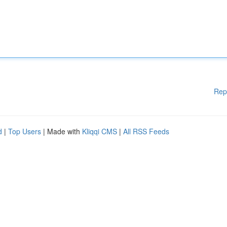
Rep
d
|
Top Users
| Made with
Kliqqi CMS
|
All RSS Feeds