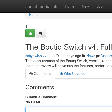
Home
social-medialink
Home
New
Submit
Home
1
The Boutiq Switch v4: Ful
safiyawbzx770668
326 days ago
News
Discus
The latest iteration of the Boutiq Switch, version 4, ha
thorough review will delve into the features, performan
Comments
Who Upvoted
Comments
Submit a Comment
No HTML