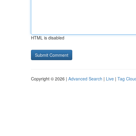
HTML is disabled
Copyright © 2026 |
Advanced Search
|
Live
|
Tag Clou