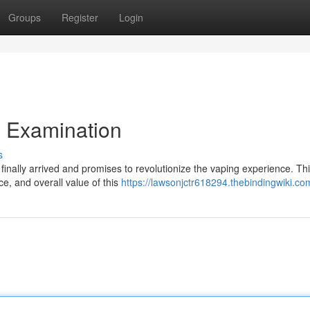
Groups
Register
Login
l Examination
s
s finally arrived and promises to revolutionize the vaping experience. Th
ce, and overall value of this
https://lawsonjctr618294.thebindingwiki.co