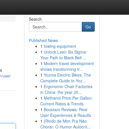
Search
Go
Published News
1
towing equipment
1
Unlock Lean Six Sigma:
Your Path to Black Belt ...
1
Modern travel development
shows transforming tr...
is
1
Yozma Electric Bikes: The
m/user
Complete Guide to Yoz...
1
Ergonomic Chair Factories
in China: the year 20...
1
Methanol Price Per Gallon:
Current Rates & Trends
1
Boostaro Reviews: Real
User Experiences & Results
1
{Rindo de Mim Pra Não
Chorar: O Humor Autocrít...