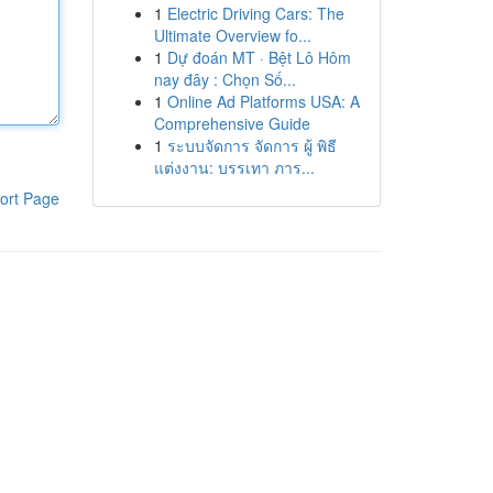
1
Electric Driving Cars: The
Ultimate Overview fo...
1
Dự đoán MT · Bệt Lô Hôm
nay đây : Chọn Số...
1
Online Ad Platforms USA: A
Comprehensive Guide
1
ระบบจัดการ จัดการ ผู้ พิธี
แต่งงาน: บรรเทา ภาร...
ort Page