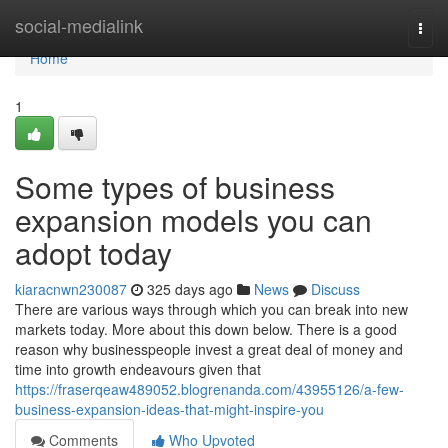
Home
social-medialink
Togg
navi
Home
1
Some types of business
expansion models you can
adopt today
kiaracnwn230087
325 days ago
News
Discuss
There are various ways through which you can break into new
markets today. More about this down below. There is a good
reason why businesspeople invest a great deal of money and
time into growth endeavours given that
https://fraserqeaw489052.blogrenanda.com/43955126/a-few-
business-expansion-ideas-that-might-inspire-you
Comments
Who Upvoted