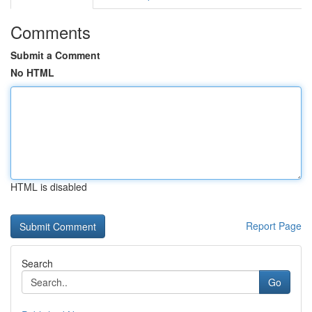
Comments
Submit a Comment
No HTML
HTML is disabled
Report Page
Search
Go