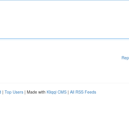
Rep
d
|
Top Users
| Made with
Kliqqi CMS
|
All RSS Feeds