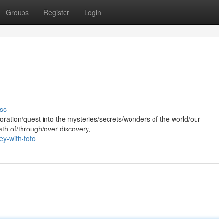
Groups
Register
Login
ss
oration/quest into the mysteries/secrets/wonders of the world/our
ath of/through/over discovery,
ey-with-toto