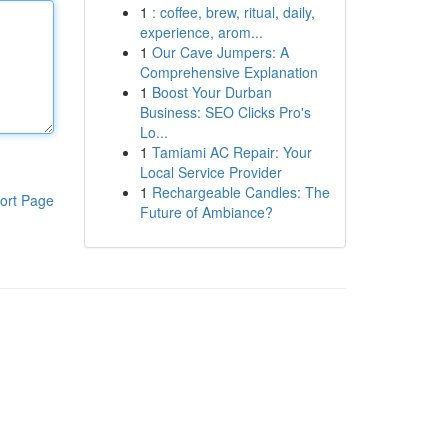
1
: coffee, brew, ritual, daily,
experience, arom...
1
Our Cave Jumpers: A
Comprehensive Explanation
1
Boost Your Durban
Business: SEO Clicks Pro's
Lo...
1
Tamiami AC Repair: Your
Local Service Provider
1
Rechargeable Candles: The
ort Page
Future of Ambiance?