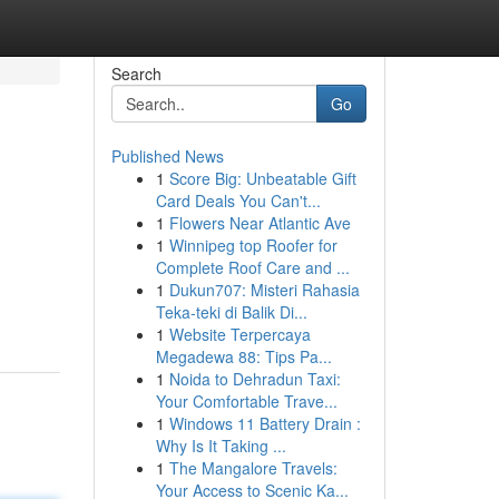
Search
Go
Published News
1
Score Big: Unbeatable Gift
Card Deals You Can't...
1
Flowers Near Atlantic Ave
1
Winnipeg top Roofer for
Complete Roof Care and ...
1
Dukun707: Misteri Rahasia
Teka-teki di Balik Di...
1
Website Terpercaya
Megadewa 88: Tips Pa...
1
Noida to Dehradun Taxi:
Your Comfortable Trave...
1
Windows 11 Battery Drain :
Why Is It Taking ...
1
The Mangalore Travels:
Your Access to Scenic Ka...