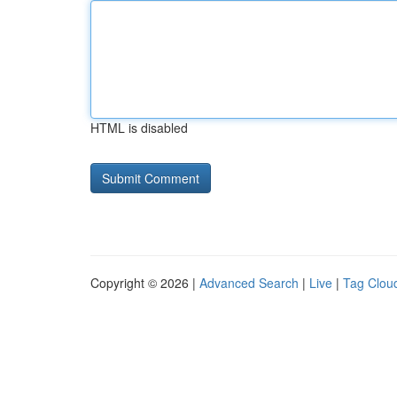
HTML is disabled
Copyright © 2026 |
Advanced Search
|
Live
|
Tag Clou