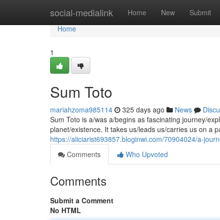
Home
social-medialink
Home
New
Submit
Home
1
Sum Toto
mariahzoma985114
325 days ago
News
Discu
Sum Toto is a/was a/begins as fascinating journey/expl
planet/existence. It takes us/leads us/carries us on a p
https://aliciarist693857.bloginwi.com/70904024/a-journ
Comments
Who Upvoted
Comments
Submit a Comment
No HTML