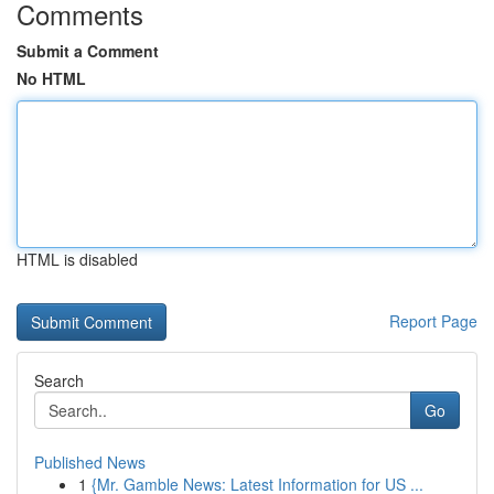
Comments
Submit a Comment
No HTML
HTML is disabled
Report Page
Search
Go
Published News
1
{Mr. Gamble News: Latest Information for US ...