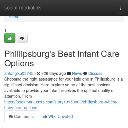
Home
social-medialink
Togg
navi
Home
1
Phillipsburg's Best Infant Care
Options
antongiku037455
326 days ago
News
Discuss
Choosing the right assistance for your little one in Phillipsburg is a
significant decision. Here explore some of the best choices
available to provide your infant receives the optimal quality of
attention. From
https://bookmarkusers.com/story19953803/phillipsburg-s-best-
baby-care-options
Comments
Who Upvoted