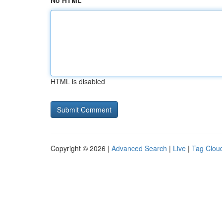
No HTML
HTML is disabled
Copyright © 2026 |
Advanced Search
|
Live
|
Tag Clou