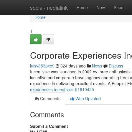
Home
social-medialink
Home
New
Submit
Home
1
Corporate Experiences In
luisy853pxe9
324 days ago
News
Discuss
Incentivise was launched in 2002 by three enthusiasts 
incentive and corporate travel agency operating from
experience in delivering excellent events. A People|-F
experiences-incentivise-51810425
Comments
Who Upvoted
Comments
Submit a Comment