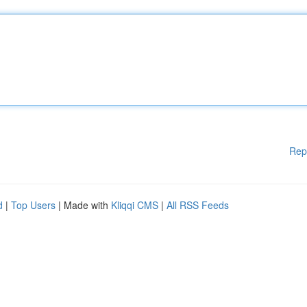
Rep
d
|
Top Users
| Made with
Kliqqi CMS
|
All RSS Feeds