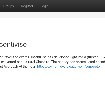
Groups
Register
Login
centivise
of travel and events. Incentivise has developed right into a {trusted U
 a converted barn in rural Cheshire. The agency has accumulated decad
irst Approach At the heart
https://connerhjeyq.blogzet.com/corporate-