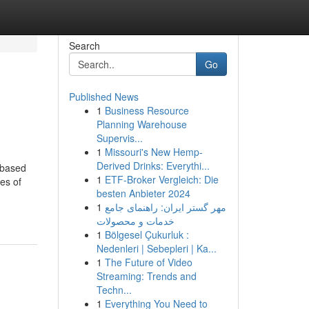
Search
Go
Published News
1
Business Resource
Planning Warehouse
Supervis...
1
Missouri's New Hemp-
Derived Drinks: Everythi...
K-based
1
ETF-Broker Vergleich: Die
es of
besten Anbieter 2024
1
مهر گستر ایران: راهنمای جامع
خدمات و محصولات
1
Bölgesel Çukurluk :
Nedenleri | Sebepleri | Ka...
1
The Future of Video
Streaming: Trends and
Techn...
1
Everything You Need to