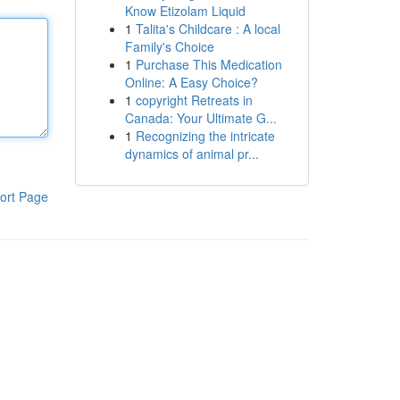
Know Etizolam Liquid
1
Talita's Childcare : A local
Family's Choice
1
Purchase This Medication
Online: A Easy Choice?
1
copyright Retreats in
Canada: Your Ultimate G...
1
Recognizing the intricate
dynamics of animal pr...
ort Page