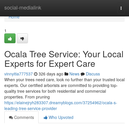
Home
social-medialink
Togg
navi
Home
1
Ocala Tree Service: Your Local
Experts for Expert Care
vinnyitia777537
326 days ago
News
Discuss
When your trees need care, look no further than your trusted local
experts. Our certified arborists are committed to providing top-
quality tree services for both residential and commercial
properties. From pruning
https://elainejryh283307.dreamyblogs.com/37254962/ocala-s-
leading-tree-service-provider
Comments
Who Upvoted