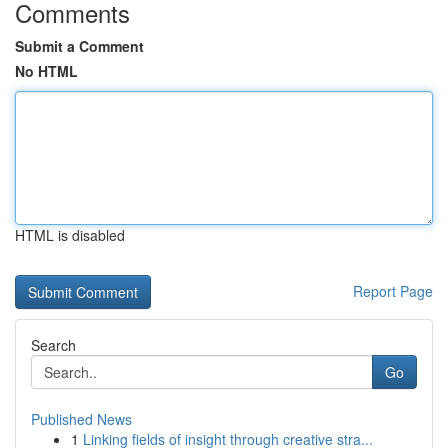
Comments
Submit a Comment
No HTML
HTML is disabled
Report Page
Search
Go
Published News
1
Linking fields of insight through creative stra...