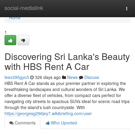
Home
social-medialink
Togg
navi
Home
1
Discovering Sri Lanka's Beauty
with HBS Rent A Car
leex395gyo3
326 days ago
News
Discuss
HBS Rent A Car stands as your premier partner in exploring the
breathtaking landscapes and cultural wonders of Sri Lanka. We
offer a diverse fleet of vehicles, from compact cars perfect for
navigating city streets to spacious SUVs ideal for scenic road trips
through the island's lush countryside. With
https://georgesg296jey7.wikibriefing.com/user
Comments
Who Upvoted