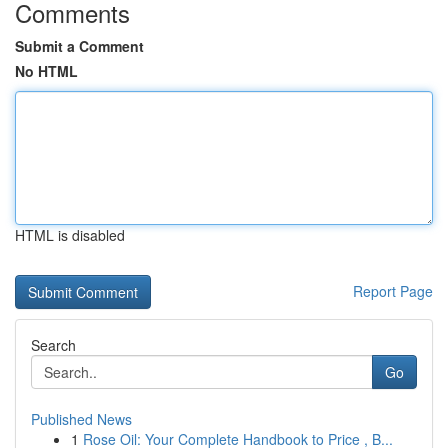
Comments
Submit a Comment
No HTML
HTML is disabled
Report Page
Search
Go
Published News
1
Rose Oil: Your Complete Handbook to Price , B...