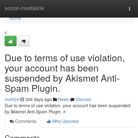
Home
social-medialink
Togg
navi
Home
1
Due to terms of use violation,
your account has been
suspended by Akismet Anti-
Spam Plugin.
mahi24
326 days ago
News
Discuss
Due to terms of use violation, your account has been suspended
by Akismet Anti-Spam Plugin.
#
Comments
Who Upvoted
Comments