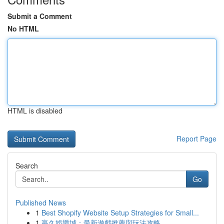
Submit a Comment
No HTML
HTML is disabled
Report Page
Search
Go
Published News
1
Best Shopify Website Setup Strategies for Small...
1
贏久娛樂城：最新遊戲推薦與玩法攻略