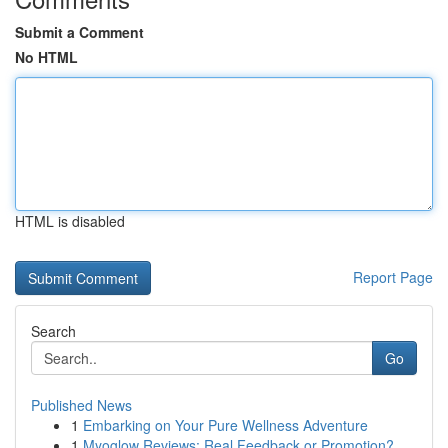
Submit a Comment
No HTML
HTML is disabled
Report Page
Search
Go
Published News
1
Embarking on Your Pure Wellness Adventure
1
Myoglow Reviews: Real Feedback or Promotion?