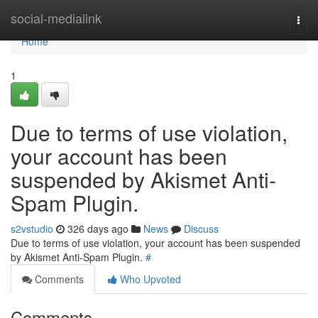
Home
social-medialink
Togg
navi
Home
1
Due to terms of use violation,
your account has been
suspended by Akismet Anti-
Spam Plugin.
s2vstudio
326 days ago
News
Discuss
Due to terms of use violation, your account has been suspended
by Akismet Anti-Spam Plugin.
#
Comments
Who Upvoted
Comments