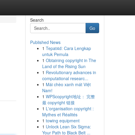
Search
Go
Published News
1
Tepat4d: Cara Lengkap
untuk Pemula
1
Obtaining copyright in The
Land of the Rising Sun
1
Revolutionary advances in
computational researc...
1
Mái chèo xanh mát Việt
Nam!
1
WPScopyright地址： 完整
最 copyright 链接
1
L'organisation copyright :
Mythes et Réalités
1
towing equipment
1
Unlock Lean Six Sigma:
Your Path to Black Belt ...