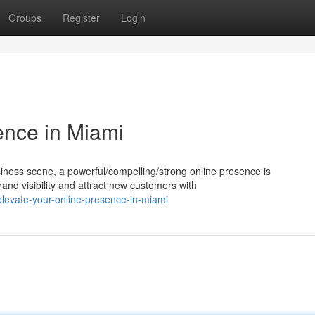
Groups
Register
Login
ence in Miami
siness scene, a powerful/compelling/strong online presence is
rand visibility and attract new customers with
levate-your-online-presence-in-miami