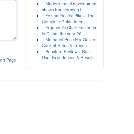
1
Modern travel development
shows transforming tr...
1
Yozma Electric Bikes: The
Complete Guide to Yoz...
1
Ergonomic Chair Factories
in China: the year 20...
1
Methanol Price Per Gallon:
Current Rates & Trends
1
Boostaro Reviews: Real
User Experiences & Results
ort Page