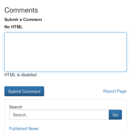
Comments
Submit a Comment
No HTML
HTML is disabled
Report Page
Search
Go
Published News