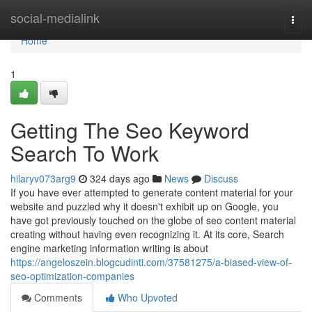
Home
social-medialink
Togg
navi
Home
1
Getting The Seo Keyword
Search To Work
hilaryv073arg9
324 days ago
News
Discuss
If you have ever attempted to generate content material for your
website and puzzled why it doesn't exhibit up on Google, you
have got previously touched on the globe of seo content material
creating without having even recognizing it. At its core, Search
engine marketing information writing is about
https://angeloszein.blogcudinti.com/37581275/a-biased-view-of-
seo-optimization-companies
Comments
Who Upvoted