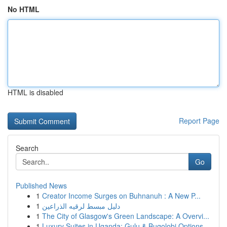
No HTML
HTML is disabled
Report Page
Search
Go
Published News
1
Creator Income Surges on Buhnanuh : A New P...
1
دليل مبسط لرقيه الذراعين
1
The City of Glasgow's Green Landscape: A Overvi...
1
Luxury Suites in Uganda: Gulu & Bugolobi Options