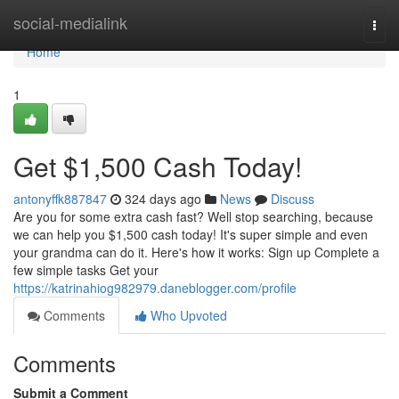
Home
social-medialink
Togg
navi
Home
1
Get $1,500 Cash Today!
antonyffk887847
324 days ago
News
Discuss
Are you for some extra cash fast? Well stop searching, because
we can help you $1,500 cash today! It's super simple and even
your grandma can do it. Here's how it works: Sign up Complete a
few simple tasks Get your
https://katrinahiog982979.daneblogger.com/profile
Comments
Who Upvoted
Comments
Submit a Comment