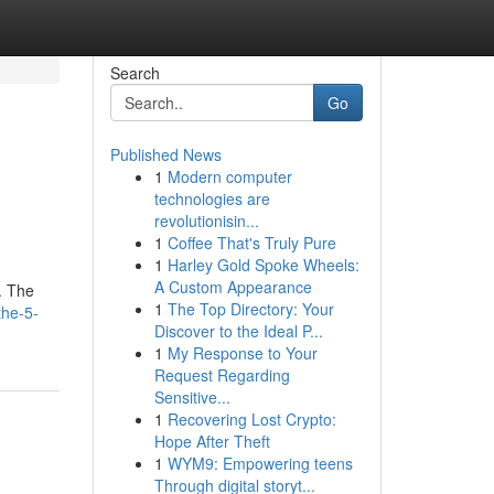
Search
Go
Published News
1
Modern computer
technologies are
revolutionisin...
1
Coffee That's Truly Pure
1
Harley Gold Spoke Wheels:
A Custom Appearance
. The
1
The Top Directory: Your
the-5-
Discover to the Ideal P...
1
My Response to Your
Request Regarding
Sensitive...
1
Recovering Lost Crypto:
Hope After Theft
1
WYM9: Empowering teens
Through digital storyt...