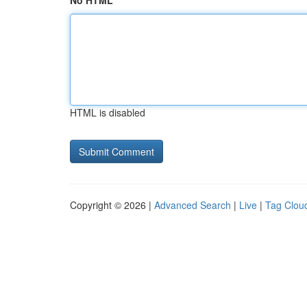
No HTML
HTML is disabled
Copyright © 2026 |
Advanced Search
|
Live
|
Tag Clou