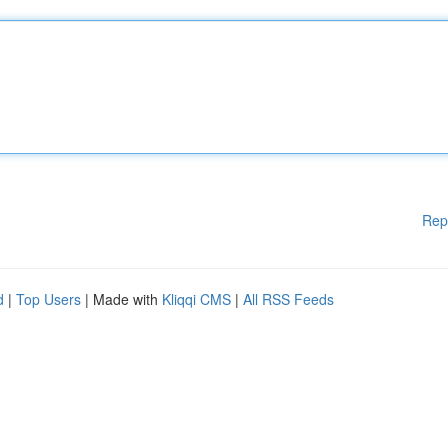
Rep
d
|
Top Users
| Made with
Kliqqi CMS
|
All RSS Feeds