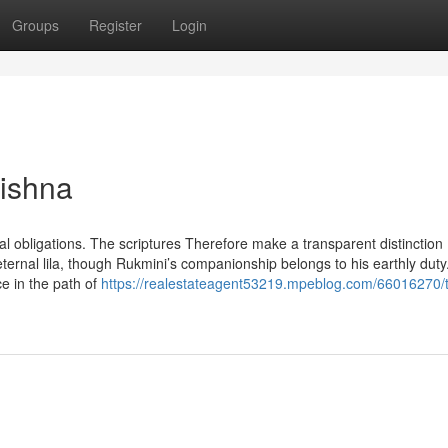
Groups
Register
Login
rishna
yal obligations. The scriptures Therefore make a transparent distinction
eternal lila, though Rukmini’s companionship belongs to his earthly duty
e in the path of
https://realestateagent53219.mpeblog.com/66016270/