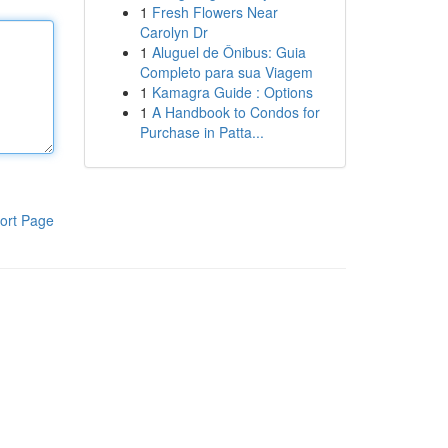
1
Fresh Flowers Near
Carolyn Dr
1
Aluguel de Ônibus: Guia
Completo para sua Viagem
1
Kamagra Guide : Options
1
A Handbook to Condos for
Purchase in Patta...
ort Page