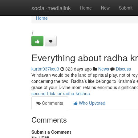
Home
social-medialink
Home
New
Submit
Home
1
Everything about radha k
kurtm937kcu3
323 days ago
News
Discuss
Vrindavan would be the land of spiritual play, not of ro
concerning the two. Radha’s like belongs to Krishna’s 
grace of your Divine mom retains enormous significanc
second-trick-for-radha-krishna
Comments
Who Upvoted
Comments
Submit a Comment