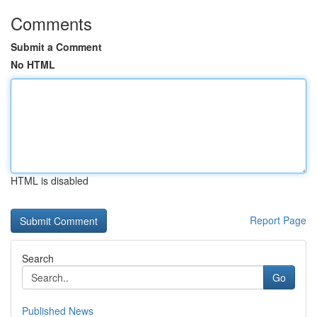
Comments
Submit a Comment
No HTML
HTML is disabled
Report Page
Search
Go
Published News