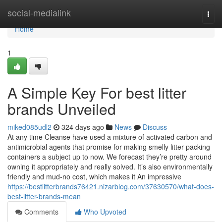
Home
social-medialink
Togg
navi
Home
1
A Simple Key For best litter
brands Unveiled
miked085udl2
324 days ago
News
Discuss
At any time Cleanse have used a mixture of activated carbon and
antimicrobial agents that promise for making smelly litter packing
containers a subject up to now. We forecast they’re pretty around
owning it appropriately and really solved. It’s also environmentally
friendly and mud-no cost, which makes it An impressive
https://bestlitterbrands76421.nizarblog.com/37630570/what-does-
best-litter-brands-mean
Comments
Who Upvoted