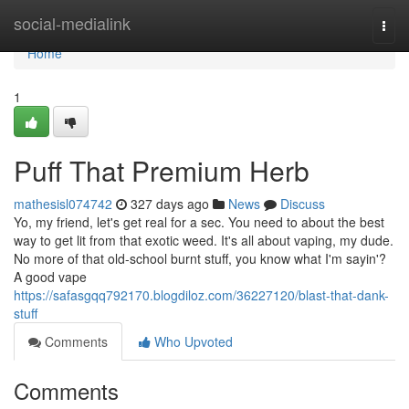
Home
social-medialink
Togg
navi
Home
1
Puff That Premium Herb
mathesisl074742
327 days ago
News
Discuss
Yo, my friend, let's get real for a sec. You need to about the best
way to get lit from that exotic weed. It's all about vaping, my dude.
No more of that old-school burnt stuff, you know what I'm sayin'?
A good vape
https://safasgqq792170.blogdiloz.com/36227120/blast-that-dank-
stuff
Comments
Who Upvoted
Comments