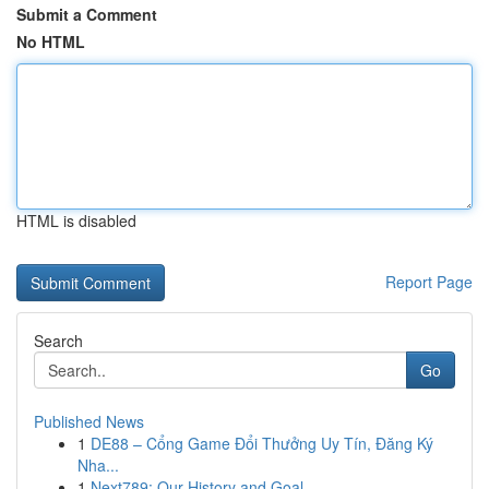
Submit a Comment
No HTML
HTML is disabled
Report Page
Search
Go
Published News
1
DE88 – Cổng Game Đổi Thưởng Uy Tín, Đăng Ký
Nha...
1
Next789: Our History and Goal