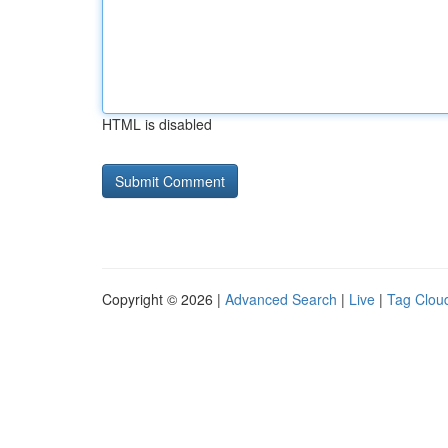
HTML is disabled
Copyright © 2026 |
Advanced Search
|
Live
|
Tag Clou