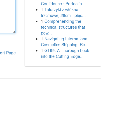
Confidence : Perfectin...
1
Talerzyki z włókna
trzcinowej 26cm - pięć...
1
Comprehending the
technical structures that
pow...
1
Navigating International
Cosmetics Shipping: Re...
1
GT99: A Thorough Look
ort Page
into the Cutting-Edge...