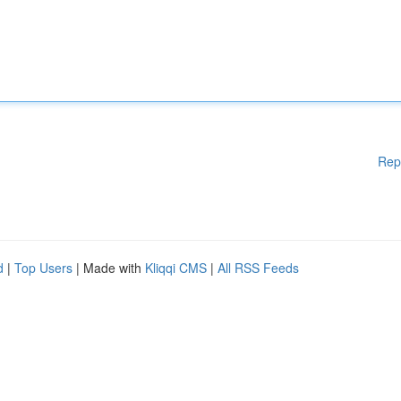
Rep
d
|
Top Users
| Made with
Kliqqi CMS
|
All RSS Feeds