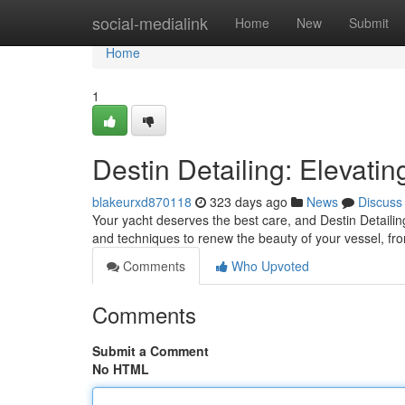
Home
social-medialink
Home
New
Submit
Home
1
Destin Detailing: Elevati
blakeurxd870118
323 days ago
News
Discuss
Your yacht deserves the best care, and Destin Detailing
and techniques to renew the beauty of your vessel, fro
Comments
Who Upvoted
Comments
Submit a Comment
No HTML