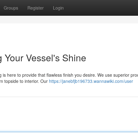
Groups
Register
Login
ng Your Vessel's Shine
 is here to provide that flawless finish you desire. We use superior pro
m topside to interior. Our
https://janebfjb196733.wannawiki.com/user