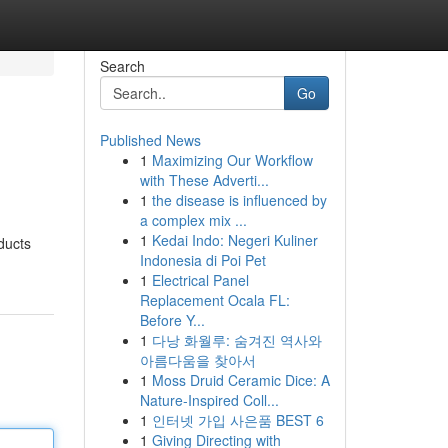
Search
Go
Published News
1
Maximizing Our Workflow
with These Adverti...
1
the disease is influenced by
a complex mix ...
1
Kedai Indo: Negeri Kuliner
ducts
Indonesia di Poi Pet
1
Electrical Panel
Replacement Ocala FL:
Before Y...
1
다낭 화월루: 숨겨진 역사와
아름다움을 찾아서
1
Moss Druid Ceramic Dice: A
Nature-Inspired Coll...
1
인터넷 가입 사은품 BEST 6
1
Giving Directing with