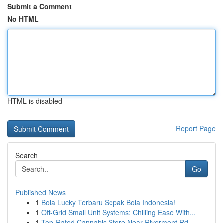
Submit a Comment
No HTML
HTML is disabled
Report Page
Search
Go
Published News
1
Bola Lucky Terbaru Sepak Bola Indonesia!
1
Off-Grid Small Unit Systems: Chilling Ease With...
1
Top-Rated Cannabis Store Near Rivermont Rd