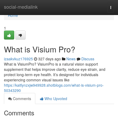
Home
social-medialink
Togg
navi
Home
1
What is Visium Pro?
izaakvkuz176925
327 days ago
News
Discuss
What is VisiumPro? VisiumPro is a natural vision support
supplement that helps improve clarity, reduce eye strain, and
protect long-term eye health. It’s designed for individuals
experiencing common visual issues like
https://kaitlynzxjw949928.shotblogs.com/what-is-visium-pro-
50343290
Comments
Who Upvoted
Comments