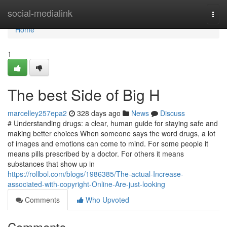
Home
social-medialink
Togg
navi
Home
1
The best Side of Big H
marcelley257epa2
328 days ago
News
Discuss
# Understanding drugs: a clear, human guide for staying safe and
making better choices When someone says the word drugs, a lot
of images and emotions can come to mind. For some people it
means pills prescribed by a doctor. For others it means
substances that show up in
https://rollbol.com/blogs/1986385/The-actual-Increase-
associated-with-copyright-Online-Are-just-looking
Comments
Who Upvoted
Comments