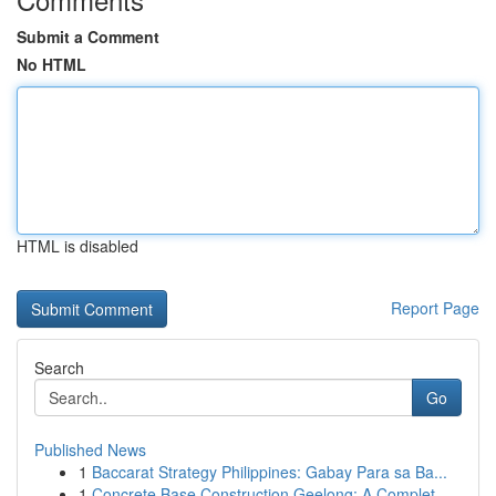
Submit a Comment
No HTML
HTML is disabled
Report Page
Search
Go
Published News
1
Baccarat Strategy Philippines: Gabay Para sa Ba...
1
Concrete Base Construction Geelong: A Complet...