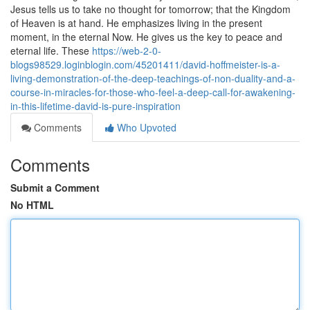
Jesus tells us to take no thought for tomorrow; that the Kingdom
of Heaven is at hand. He emphasizes living in the present
moment, in the eternal Now. He gives us the key to peace and
eternal life. These
https://web-2-0-
blogs98529.loginblogin.com/45201411/david-hoffmeister-is-a-
living-demonstration-of-the-deep-teachings-of-non-duality-and-a-
course-in-miracles-for-those-who-feel-a-deep-call-for-awakening-
in-this-lifetime-david-is-pure-inspiration
Comments
Who Upvoted
Comments
Submit a Comment
No HTML