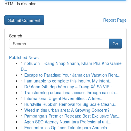
HTML is disabled
Report Page
Search
Go
Published News
1
nohuwin – Đăng Nhập Nhanh, Khám Phá Kho Game
Đ...
1
Escape to Paradise: Your Jamaican Vacation Rent...
1
I am unable to complete this inquiry. My intent...
1
Dự đoán 24h đẹp hôm nay – Trang Xổ Số VIP : ...
1
Transforming educational access through calcula...
1
International Urgent Haven Sites : A Inter...
1
Hurstville Rubbish Removal for Big Scale Cleanu...
1
Weed in this urban area: A Growing Concern?
1
Pampanga's Premier Retreats: Best Exclusive Vac...
1
Agen SEO Agency Nusantara Profesional unt...
1
Encuentra los Óptimos Talento para Anuncio...