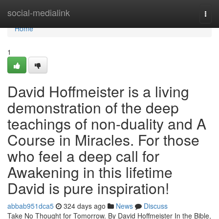
Home
social-medialink
Togg
navi
Home
1
David Hoffmeister is a living
demonstration of the deep
teachings of non-duality and A
Course in Miracles. For those
who feel a deep call for
Awakening in this lifetime
David is pure inspiration!
abbab951dca5
324 days ago
News
Discuss
Take No Thought for Tomorrow. By David Hoffmeister In the Bible,