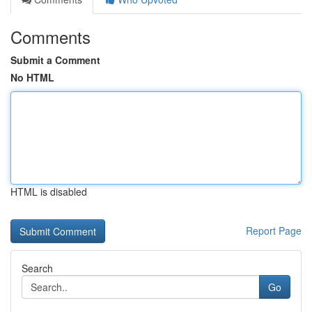
Comments
Submit a Comment
No HTML
HTML is disabled
Report Page
Search
Go