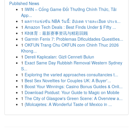
Published News
1
IWIN – Cổng Game Đổi Thưởng Chính Thức, Tải
App...
1
ผลการแข่งขัน NBA วันนี้: อัปเดต รายละเอียด ประจ...
1
Amazon Tech Deals : Best Finds Under $ Fifty ...
1
K8体育：最新赛事资讯与精彩回顾
1
Garmin Fenix 7: Problemas Dificuldades Questões...
1
OKFUN Trang Chu OKFUN com Chinh Thuc 2026
Khong...
1
Dereli Kaplıcaları: Gizli Cenneti Bulun
1
Exact Same Day Rubbish Removal Western Sydney
S...
1
Exploring the varied approaches consultancies t...
1
Best Sex Novelties for Couples UK: A Buyer'...
1
Boost Your Winnings: Casino Bonus Guides & Onli...
1
Download Pixidust: Your Guide to Magic on Mobile
1
The City of Glasgow's Green Scene: A Overview a...
1
{Molcajetes: A Wonderful Taste of Mexico in ...