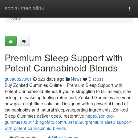
Home
social-medialink
Togg
navi
Home
1
Premium Sleep Support with
Potent Cannabinoid Blends
guya082yuw1
323 days ago
News
Discuss
Buy Zonked Gummies Online – Premium Sleep Support with
Potent Cannabinoid Blends If you’re struggling to fall asleep, stay
asleep, or wake up feeling refreshed, Zonked Gummies are your
new go-to nighttime solution. Designed with a powerful blend of
cannabinoids and natural sleep-supporting ingredients, Zonked
Sleep Gummies deliver deep, restorative
https://zonked-
gummies03814.blogofoto.com/68418390/premium-sleep-support-
with-potent-cannabinoid-blends
Comments
Who Upvoted