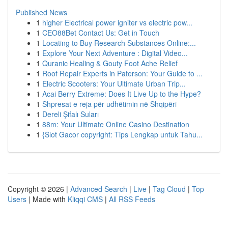
Published News
1
higher Electrical power igniter vs electric pow...
1
CEO88Bet Contact Us: Get in Touch
1
Locating to Buy Research Substances Online:...
1
Explore Your Next Adventure : Digital Video...
1
Quranic Healing & Gouty Foot Ache Relief
1
Roof Repair Experts in Paterson: Your Guide to ...
1
Electric Scooters: Your Ultimate Urban Trip...
1
Acai Berry Extreme: Does It Live Up to the Hype?
1
Shpresat e reja për udhëtimin në Shqipëri
1
Dereli Şifalı Suları
1
88m: Your Ultimate Online Casino Destination
1
{Slot Gacor copyright: Tips Lengkap untuk Tahu...
Copyright © 2026 |
Advanced Search
|
Live
|
Tag Cloud
|
Top
Users
| Made with
Kliqqi CMS
|
All RSS Feeds