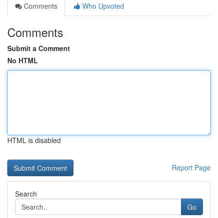
Comments
Who Upvoted
Comments
Submit a Comment
No HTML
HTML is disabled
Report Page
Search
Go