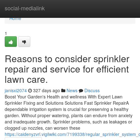
Home
social-medialink
Home
1
Reasons to consider sprinkler
repair and service for efficient
lawn care.
janisxi2074
327 days ago
News
Discuss
Boost Your Garden's Health and wellness With Expert Lawn
Sprinkler Fixing and Solutions Solutions Fast Sprinkler RepairA
dependable irrigation system is crucial for preserving a healthy
garden. Without proper watering, plants can endure from anxiety
and inadequate growth. Sprinkler problems, such as leakages or
clogged up nozzles, can worsen these
https://caidenyzvrl.vigilwiki.com/7199338/regular_sprinkler_syst