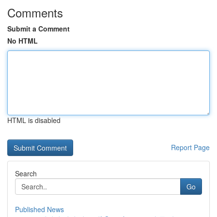
Comments
Submit a Comment
No HTML
HTML is disabled
Report Page
Search
Go
Published News