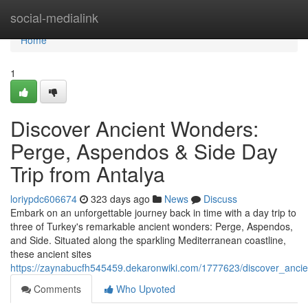
Home
social-medialink
Home
1
Discover Ancient Wonders:
Perge, Aspendos & Side Day
Trip from Antalya
loriypdc606674
323 days ago
News
Discuss
Embark on an unforgettable journey back in time with a day trip to
three of Turkey's remarkable ancient wonders: Perge, Aspendos,
and Side. Situated along the sparkling Mediterranean coastline,
these ancient sites
https://zaynabucfh545459.dekaronwiki.com/1777623/discover_anc
Comments
Who Upvoted