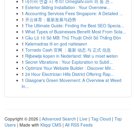
1
네이버 연결 시 주의! Omeglatv.com 와 동 관...
1
Exterior Siding Installation : Your Overview...
1
Accounting Services Fees Singapore: A Detailed ...
1
开云体育：最新发展与趋势
1
The Ultimate Guide: Finding the Best SEO Specia...
1
What Types of Businesses Benefit Most From Sola...
1
Cầu Lô 10 Số MB: Thủ Thuật Chốt Số Thắng Đòn
1
Kølemadras til en god nattesøvn
1
Tornado Cash 官网 ：最新 动态 与 正式 信息
1
Rijbewijs kopen in Nederland: Wat u moet weten
1
Secret Vibrations : Your Exploration to Subtl...
1
Optimize Your Website Builder : Discover Mir...
1
24 Hour Electrician Hills District Offering Rap...
1
Glasgow's Green Movement: A Overview at Weed
In...
Copyright © 2026 |
Advanced Search
|
Live
|
Tag Cloud
|
Top
Users
| Made with
Kliqqi CMS
|
All RSS Feeds