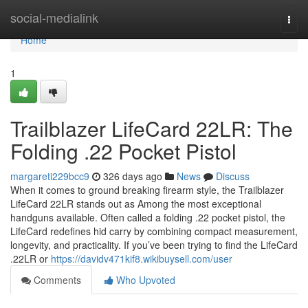
Home
social-medialink
Togg
navi
Home
1
Trailblazer LifeCard 22LR: The
Folding .22 Pocket Pistol
margareti229bcc9
326 days ago
News
Discuss
When it comes to ground breaking firearm style, the Trailblazer
LifeCard 22LR stands out as Among the most exceptional
handguns available. Often called a folding .22 pocket pistol, the
LifeCard redefines hid carry by combining compact measurement,
longevity, and practicality. If you’ve been trying to find the LifeCard
.22LR or
https://davidv471kif8.wikibuysell.com/user
Comments
Who Upvoted