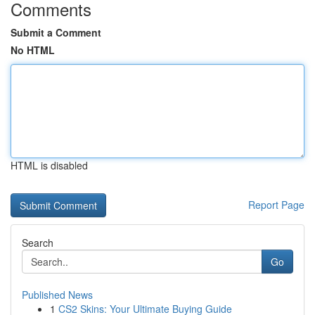
Comments
Submit a Comment
No HTML
HTML is disabled
Report Page
Search
Go
Published News
1
CS2 Skins: Your Ultimate Buying Guide