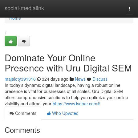
Home
social-medialink
Togg
navi
Home
1
Dominate Your Online
Presence with Uru Digital SEM
majaloty391316
324 days ago
News
Discuss
In today's dynamic digital landscape, having a robust online
presence is vital for businesses of all scales. Uru Digital SEM
offers comprehensive solutions to help you optimize your online
visibility and attract your
https://www.isobar.com#
Comments
Who Upvoted
Comments