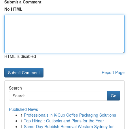
Submit a Comment
No HTML
HTML is disabled
Report Page
Search
Go
Published News
1
Professionals in K-Cup Coffee Packaging Solutions
1
Top Hiring : Outlooks and Plans for the Year
1
Same-Day Rubbish Removal Western Sydney for