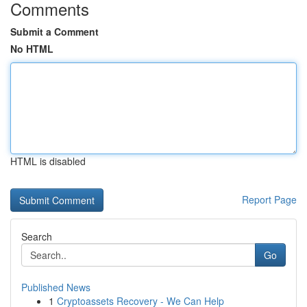
Comments
Submit a Comment
No HTML
HTML is disabled
Report Page
Search
Go
Published News
1
Cryptoassets Recovery - We Can Help