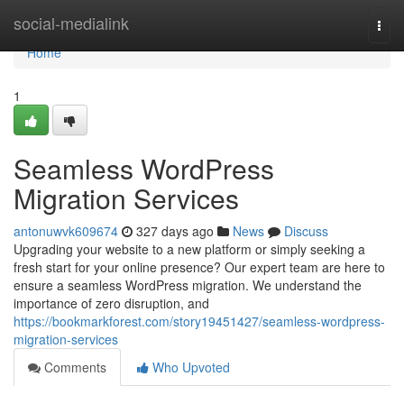
Home
social-medialink
Togg
navi
Home
1
Seamless WordPress
Migration Services
antonuwvk609674
327 days ago
News
Discuss
Upgrading your website to a new platform or simply seeking a
fresh start for your online presence? Our expert team are here to
ensure a seamless WordPress migration. We understand the
importance of zero disruption, and
https://bookmarkforest.com/story19451427/seamless-wordpress-
migration-services
Comments
Who Upvoted