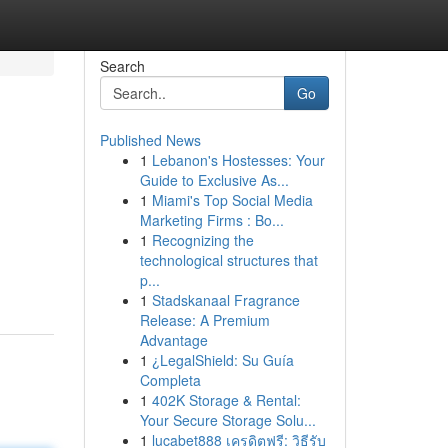
Search
Go
Published News
1
Lebanon's Hostesses: Your
Guide to Exclusive As...
1
Miami's Top Social Media
Marketing Firms : Bo...
1
Recognizing the
technological structures that
p...
1
Stadskanaal Fragrance
Release: A Premium
Advantage
1
¿LegalShield: Su Guía
Completa
1
402K Storage & Rental:
Your Secure Storage Solu...
1
lucabet888 เครดิตฟรี: วิธีรับ