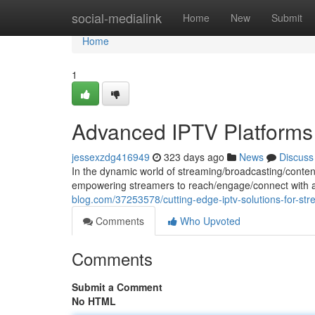
Home
social-medialink
Home
New
Submit
Home
1
Advanced IPTV Platforms 
jessexzdg416949
323 days ago
News
Discuss
In the dynamic world of streaming/broadcasting/conten
empowering streamers to reach/engage/connect with a
blog.com/37253578/cutting-edge-iptv-solutions-for-st
Comments
Who Upvoted
Comments
Submit a Comment
No HTML