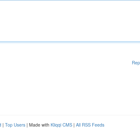
Rep
d
|
Top Users
| Made with
Kliqqi CMS
|
All RSS Feeds