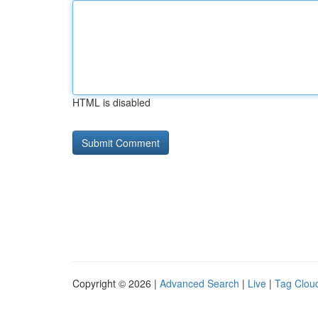
HTML is disabled
Copyright © 2026 |
Advanced Search
|
Live
|
Tag Clou