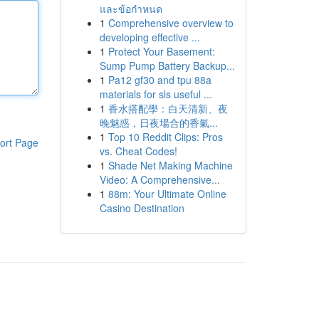
และข้อกำหนด
1
Comprehensive overview to
developing effective ...
1
Protect Your Basement:
Sump Pump Battery Backup...
1
Pa12 gf30 and tpu 88a
materials for sls useful ...
1
香水搭配學：白天清新、夜
晚魅惑，日夜場合的香氣...
1
Top 10 Reddit Clips: Pros
ort Page
vs. Cheat Codes!
1
Shade Net Making Machine
Video: A Comprehensive...
1
88m: Your Ultimate Online
Casino Destination