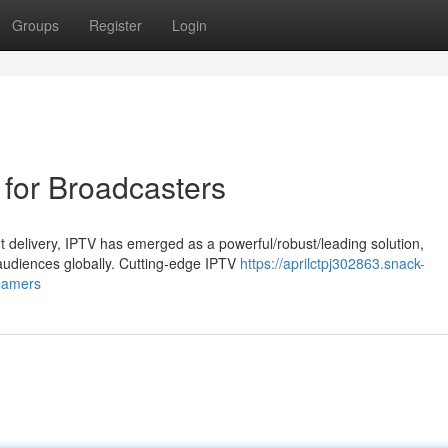
Groups
Register
Login
for Broadcasters
t delivery, IPTV has emerged as a powerful/robust/leading solution,
udiences globally. Cutting-edge IPTV
https://aprilctpj302863.snack-
reamers