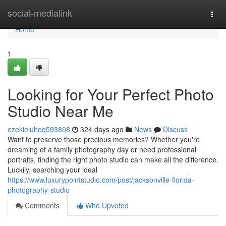
Home
social-medialink
Togg
navi
Home
1
Looking for Your Perfect Photo
Studio Near Me
ezekieluhoq593808
324 days ago
News
Discuss
Want to preserve those precious memories? Whether you're
dreaming of a family photography day or need professional
portraits, finding the right photo studio can make all the difference.
Luckily, searching your ideal
https://www.luxurypointstudio.com/post/jacksonville-florida-
photography-studio
Comments
Who Upvoted