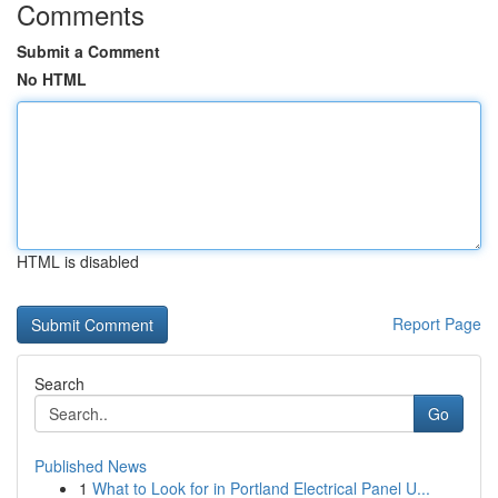
Comments
Submit a Comment
No HTML
HTML is disabled
Report Page
Search
Go
Published News
1
What to Look for in Portland Electrical Panel U...