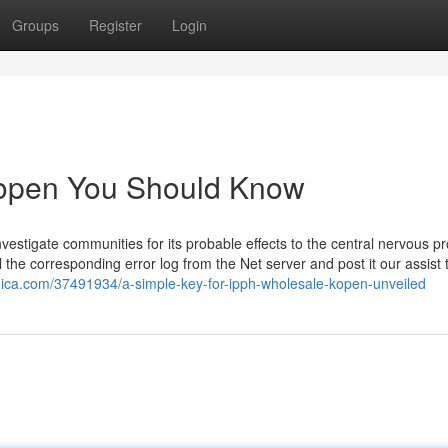
Groups
Register
Login
 kopen You Should Know
vestigate communities for its probable effects to the central nervous p
ull the corresponding error log from the Net server and post it our assist
nica.com/37491934/a-simple-key-for-ipph-wholesale-kopen-unveiled