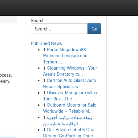
Search
Go
Published News
1
Portal Megadewa88
Panduan Lengkap dan
Terbaru ...
1
Gleaming Windows : Your
Area's Directory to...
rocess.
1
Cerritos Auto Glass: Auto
 team.
Repair Specialists
1
Discover Mangalore with a
Tour Bus : The ...
1
Outboard Motors for Sale
Worldwide – Reliable M...
1
وثيقة شهادة تركيب أجهزة
الوقاية والحماية من ...
1
Our Private Label K-Cup
Dream: Co-Packing Done ...