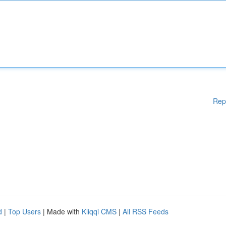
Rep
d
|
Top Users
| Made with
Kliqqi CMS
|
All RSS Feeds