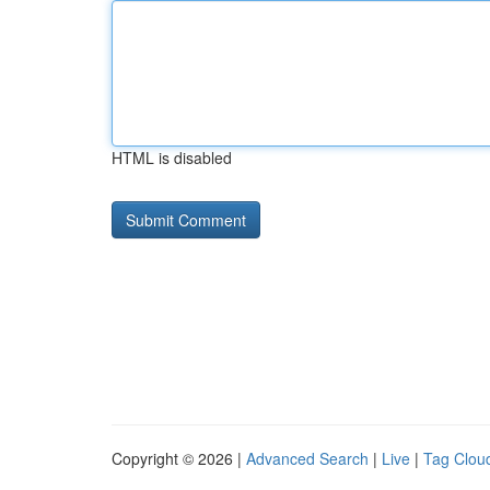
HTML is disabled
Copyright © 2026 |
Advanced Search
|
Live
|
Tag Clou