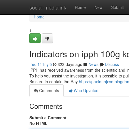
Home
social-medialink
Home
New
Submit
Home
1
Indicators on ipph 100g
fredl111nyi5
323 days ago
News
Discuss
IPPH has received awareness from the scientific and in
To help you assist the investigation, it is possible to p
Be sure to contain the Ray
https://paxtonnjxnd.blogda
Comments
Who Upvoted
Comments
Submit a Comment
No HTML