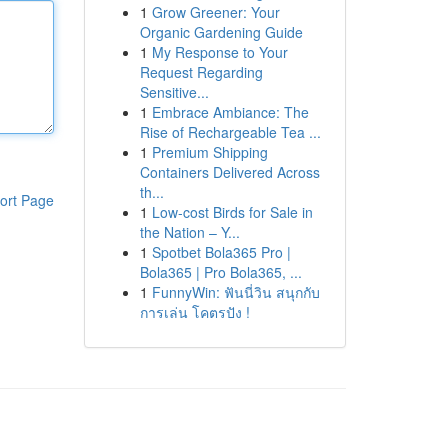
1
Grow Greener: Your
Organic Gardening Guide
1
My Response to Your
Request Regarding
Sensitive...
1
Embrace Ambiance: The
Rise of Rechargeable Tea ...
1
Premium Shipping
Containers Delivered Across
th...
ort Page
1
Low-cost Birds for Sale in
the Nation – Y...
1
Spotbet Bola365 Pro |
Bola365 | Pro Bola365, ...
1
FunnyWin: ฟันนี่วิน สนุกกับ
การเล่น โคตรปัง !