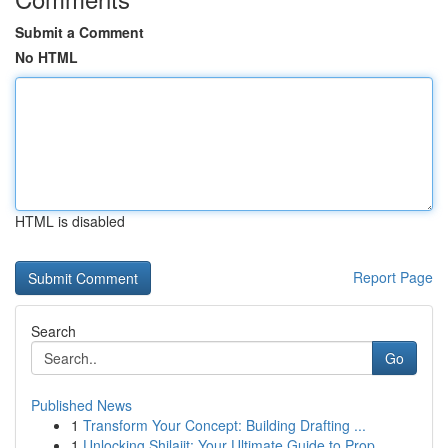
Submit a Comment
No HTML
HTML is disabled
Report Page
Search
Go
Published News
1
Transform Your Concept: Building Drafting ...
1
Unlocking Shilajit: Your Ultimate Guide to Prop...