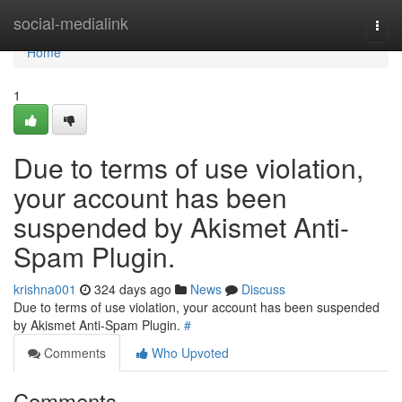
Home
social-medialink
Togg
navi
Home
1
Due to terms of use violation,
your account has been
suspended by Akismet Anti-
Spam Plugin.
krishna001
324 days ago
News
Discuss
Due to terms of use violation, your account has been suspended
by Akismet Anti-Spam Plugin.
#
Comments
Who Upvoted
Comments