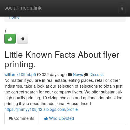
Home
social-medialink
Togg
navi
Home
1
Little Known Facts About flyer
printing.
williamx109mbp5
322 days ago
News
Discuss
No matter if you are in real-estate, eating places, retail or other
industries, take a look at our selection of selections to obtain just
the correct search for your company flyers. We offer substantial-
high quality printing, 10 sizing choices and optional double-sided
printing if you need the additional House. Insert
https://jimmyy108jrf2.ziblogs.com/profile
Comments
Who Upvoted