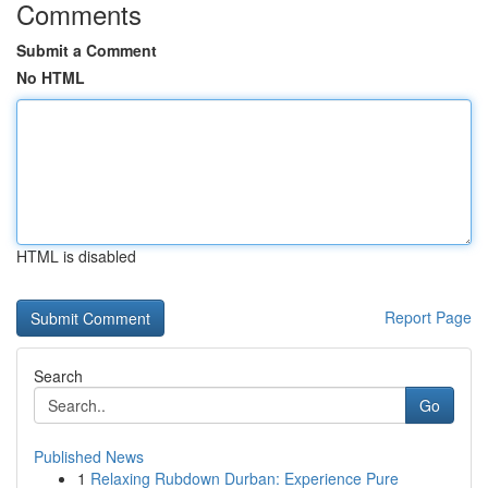
Comments
Submit a Comment
No HTML
HTML is disabled
Report Page
Search
Go
Published News
1
Relaxing Rubdown Durban: Experience Pure