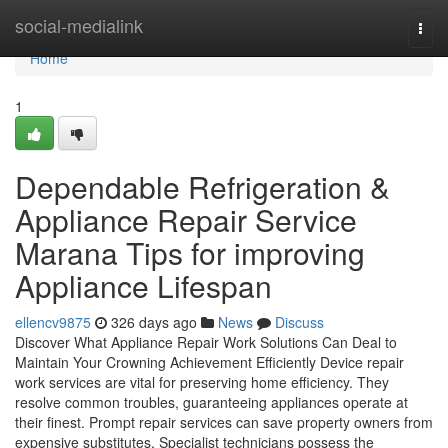
Home
social-medialink
Togg
navi
Home
1
Dependable Refrigeration &
Appliance Repair Service
Marana Tips for improving
Appliance Lifespan
ellencv9875
326 days ago
News
Discuss
Discover What Appliance Repair Work Solutions Can Deal to
Maintain Your Crowning Achievement Efficiently Device repair
work services are vital for preserving home efficiency. They
resolve common troubles, guaranteeing appliances operate at
their finest. Prompt repair services can save property owners from
expensive substitutes. Specialist technicians possess the