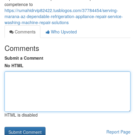
competence to
https://rumahidrvip82422.tusblogos.com/37784454/serving-
marana-az-dependable-refrigeration-appliance-repair-service-
washing-machine-repair-solutions
Comments
Who Upvoted
Comments
Submit a Comment
No HTML
HTML is disabled
Report Page