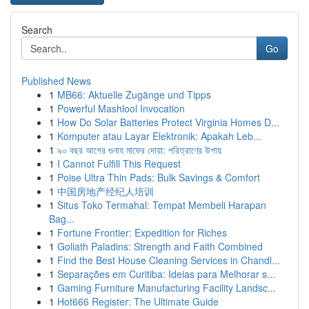
Search
Go
Published News
1
MB66: Aktuelle Zugänge und Tipps
1
Powerful Mashlool Invocation
1
How Do Solar Batteries Protect Virginia Homes D...
1
Komputer atau Layar Elektronik: Apakah Leb...
1
৯০ বছর আগের গুনাহ মাফের দোয়া: পরিত্রাণের উপায়
1
I Cannot Fulfill This Request
1
Poise Ultra Thin Pads: Bulk Savings & Comfort
1
中国房地产经纪人培训
1
Situs Toko Termahal: Tempat Membeli Harapan
Bag...
1
Fortune Frontier: Expedition for Riches
1
Goliath Paladins: Strength and Faith Combined
1
Find the Best House Cleaning Services in Chandl...
1
Separações em Curitiba: Ideias para Melhorar s...
1
Gaming Furniture Manufacturing Facility Landsc...
1
Hot666 Register: The Ultimate Guide