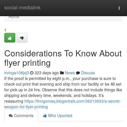
Home
social-medialink
Togg
navi
Home
1
Considerations To Know About
flyer printing
irvinga108jxj3
323 days ago
News
Discuss
If the proof is permitted by eight p.m., your purchase is sure to
check out print that evening and ship from our facility or be All set
for pick up in 24 hrs. Observe that this does not include things like
shipping and delivery time, weekends, and holidays. It’s
reassuring
https://finngxmaq.blogsvirals.com/36213933/a-secret-
weapon-for-flyer-printing
Comments
Who Upvoted