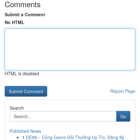
Comments
Submit a Comment
No HTML
HTML is disabled
Report Page
Search
Go
Published News
1
DE88 – Cổng Game Đổi Thưởng Uy Tín, Đăng Ký