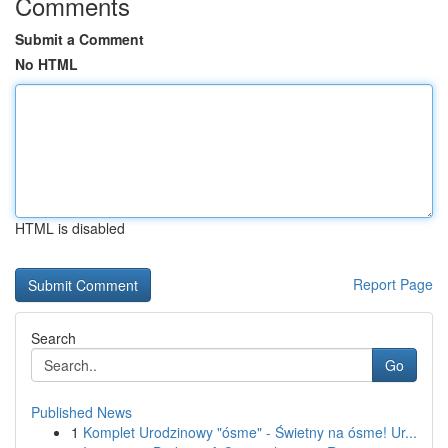
Comments
Submit a Comment
No HTML
HTML is disabled
Report Page
Search
Go
Published News
1
Komplet Urodzinowy "ósme" - Świetny na ósme! Ur...