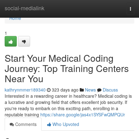
Home
social-medialink
Togg
navi
Home
1
Start Your Medical Coding
Journey: Top Training Centers
Near You
kathrynmmer189340
323 days ago
News
Discuss
Interested in a rewarding career in healthcare? Medical coding is
a lucrative and growing field that offers excellent job security. If
you're ready to embark on this exciting path, enrolling in a
reputable training
https://share.google/jas4x1SYSFwQMPQUr
Comments
Who Upvoted