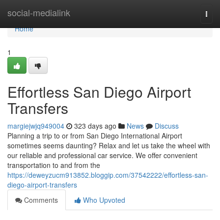
Home
social-medialink
Togg
navi
Home
1
Effortless San Diego Airport
Transfers
margiejwjq949004
323 days ago
News
Discuss
Planning a trip to or from San Diego International Airport
sometimes seems daunting? Relax and let us take the wheel with
our reliable and professional car service. We offer convenient
transportation to and from the
https://deweyzucm913852.bloggip.com/37542222/effortless-san-
diego-airport-transfers
Comments
Who Upvoted