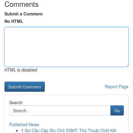
Comments
Submit a Comment
No HTML
HTML is disabled
Report Page
Search
Go
Published News
1
Soi Cầu Cặp Xỉu Chủ XSMT: Thủ Thuật Chốt Kết