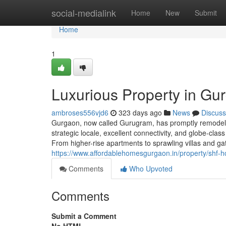
Home
social-medialink
Home
New
Submit
Home
1
Luxurious Property in Gu
ambroses556vjd6
323 days ago
News
Discuss
Gurgaon, now called Gurugram, has promptly remodeled 
strategic locale, excellent connectivity, and globe-cla
From higher-rise apartments to sprawling villas and g
https://www.affordablehomesgurgaon.in/property/shf-h
Comments
Who Upvoted
Comments
Submit a Comment