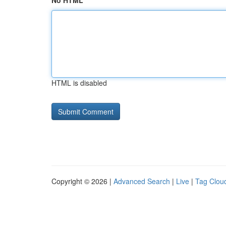
No HTML
HTML is disabled
Copyright © 2026 |
Advanced Search
|
Live
|
Tag Clou