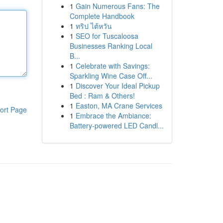
1
Gain Numerous Fans: The
Complete Handbook
1
ทริป ไต้หวัน
1
SEO for Tuscaloosa
Businesses Ranking Local
B...
1
Celebrate with Savings:
Sparkling Wine Case Off...
1
Discover Your Ideal Pickup
Bed : Ram & Others!
1
Easton, MA Crane Services
ort Page
1
Embrace the Ambiance:
Battery-powered LED Candl...