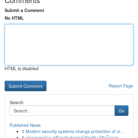
Submit a Comment
No HTML
HTML is disabled
Report Page
Search
Go
Published News
1
Modern security systems change protection of cr...
1
กล่องมอบบ้าน คู่มือฉบับสมบูรณ์สำหรับ ผู้รับโฉนด