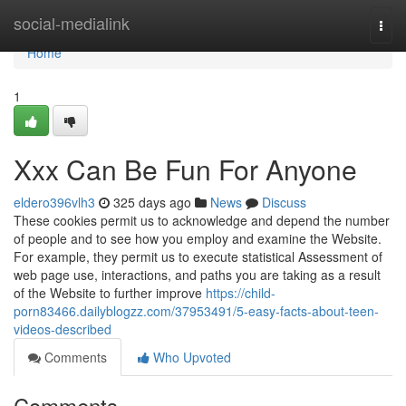
Home
social-medialink
Togg
navi
Home
1
Xxx Can Be Fun For Anyone
eldero396vlh3
325 days ago
News
Discuss
These cookies permit us to acknowledge and depend the number
of people and to see how you employ and examine the Website.
For example, they permit us to execute statistical Assessment of
web page use, interactions, and paths you are taking as a result
of the Website to further improve
https://child-
porn83466.dailyblogzz.com/37953491/5-easy-facts-about-teen-
videos-described
Comments
Who Upvoted
Comments