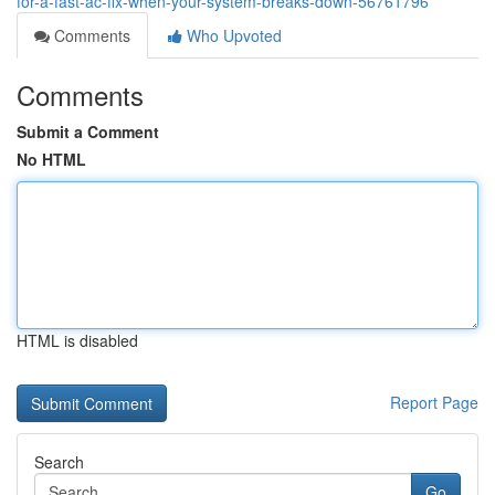
for-a-fast-ac-fix-when-your-system-breaks-down-56761796
Comments
Who Upvoted
Comments
Submit a Comment
No HTML
HTML is disabled
Report Page
Search
Go