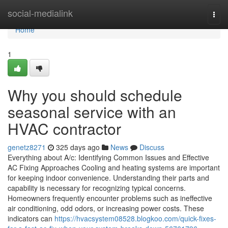
Home
social-medialink
Togg
navi
Home
1
Why you should schedule
seasonal service with an
HVAC contractor
genetz8271
325 days ago
News
Discuss
Everything about A/c: Identifying Common Issues and Effective
AC Fixing Approaches Cooling and heating systems are important
for keeping indoor convenience. Understanding their parts and
capability is necessary for recognizing typical concerns.
Homeowners frequently encounter problems such as ineffective
air conditioning, odd odors, or increasing power costs. These
indicators can
https://hvacsystem08528.blogkoo.com/quick-fixes-